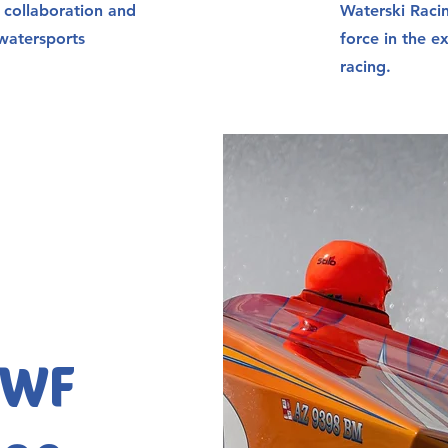
g collaboration and
Waterski Raci
watersports
force in the e
racing.
WWF