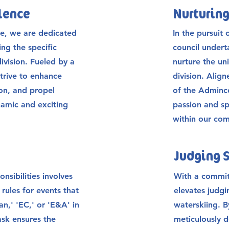
llence
Nurturing
e, we are dedicated
In the pursuit 
ng the specific
council underta
division. Fueled by a
nurture the un
trive to enhance
division. Alig
ion, and propel
of the Adminc
namic and exciting
passion and sp
within our co
Judging 
nsibilities involves
With a commit
 rules for events that
elevates judgi
n,' 'EC,' or 'E&A' in
waterskiing. 
task ensures the
meticulously d