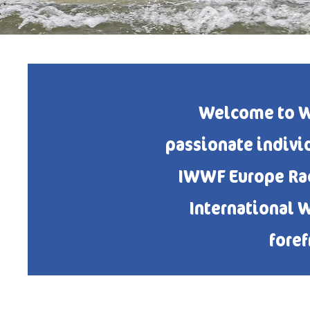
Welcome to W
passionate indivi
IWWF Europe Raci
International 
foref