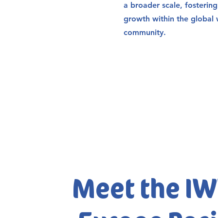
a broader scale, fosterin
growth within the global 
community.
Meet the I