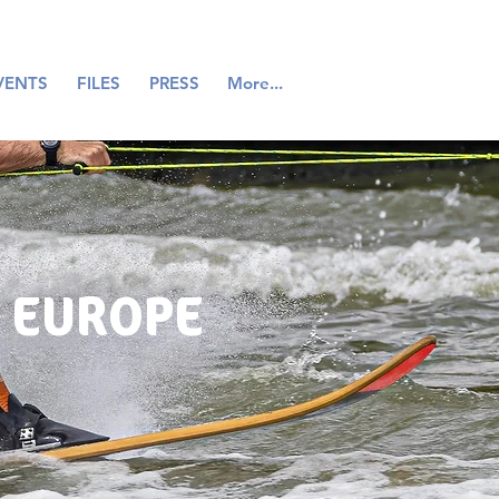
VENTS
FILES
PRESS
More...
 EUROPE