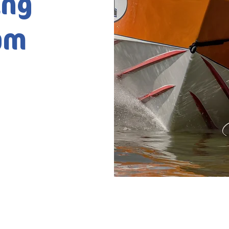
ing
am
2025 by Waterski Racing Europe.
Designed by Wazoo Medi
Selected Photos by Wazoo Media & Paul Easton ©