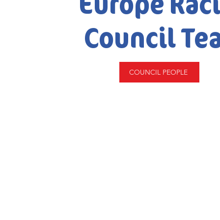
Europe Rac
Council Te
COUNCIL PEOPLE
© 