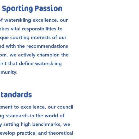
 Sporting Passion
of waterskiing excellence, our
kes vital responsibilities to
ique sporting interests of our
ned with the recommendations
om, we actively champion the
irit that define waterskiing
mmunity.
Standards
ment to excellence, our council
ng standards in the world of
By setting high benchmarks, we
evelop practical and theoretical