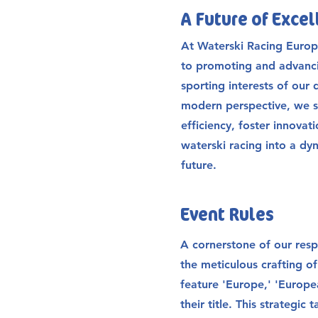
A Future of Exce
At Waterski Racing Europ
to promoting and advanci
sporting interests of our 
modern perspective, we s
efficiency, foster innovat
waterski racing into a dy
future.
Event Rules
A cornerstone of our respo
the meticulous crafting of
feature 'Europe,' 'Europea
their title. This strategic 