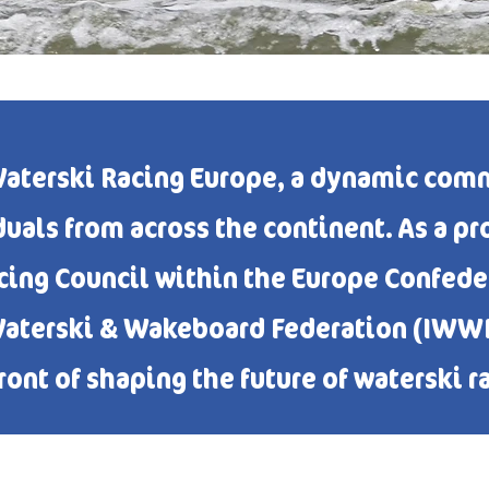
aterski Racing Europe, a dynamic comm
duals from across the continent. As a p
ng Council within the Europe Confeder
Waterski & Wakeboard Federation (IWWF)
ront of shaping the future of waterski r