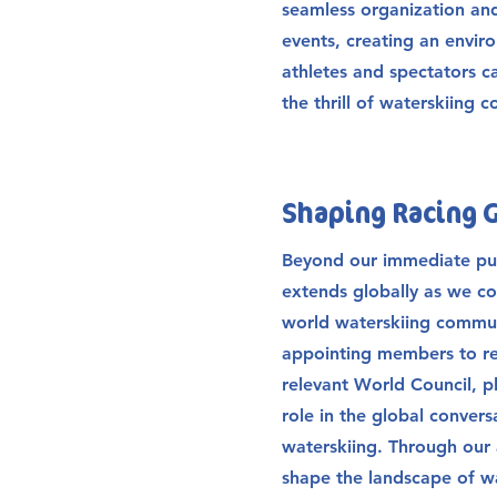
seamless organization an
events, creating an envi
athletes and spectators c
the thrill of waterskiing 
Shaping Racing 
Beyond our immediate pur
extends globally as we co
world waterskiing communi
appointing members to re
relevant World Council, pl
role in the global conver
waterskiing. Through our 
shape the landscape of w