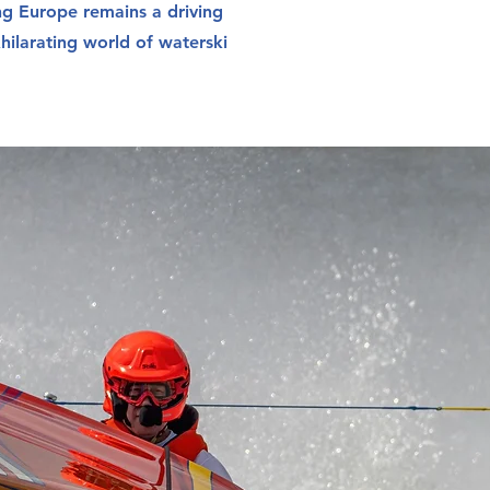
ng Europe remains a driving
xhilarating world of waterski