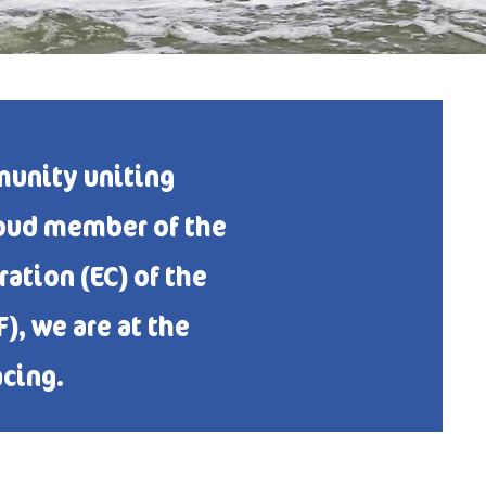
unity uniting
roud member of the
ation (EC) of the
, we are at the
acing.