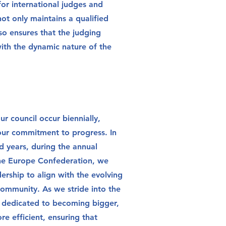
or international judges and
 not only maintains a qualified
lso ensures that the judging
 with the dynamic nature of the
ur council occur biennially,
our commitment to progress. In
 years, during the annual
he Europe Confederation, we
ership to align with the evolving
ommunity. As we stride into the
e dedicated to becoming bigger,
re efficient, ensuring that