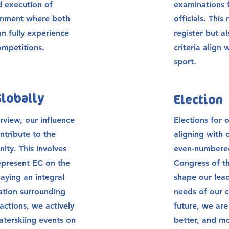
d execution of
examinations f
ronment where both
officials. This
an fully experience
register but a
competitions.
criteria align
sport.
Globally
Election
view, our influence
Elections for o
ntribute to the
aligning with 
ty. This involves
even-numbered
present EC on the
Congress of t
aying an integral
shape our lead
sation surrounding
needs of our c
actions, we actively
future, we ar
aterskiing events on
better, and mo