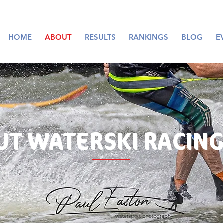
HOME
ABOUT
RESULTS
RANKINGS
BLOG
E
UT
WATERSKI RACING