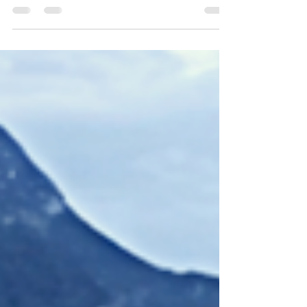
whose influence has come through
officiating, athlete representation, and
international governance. Her involvement in
the sport began in the early 1970s, and she
became an International Waterski Racing
Judge in 1978—a qualification she has
continued to hold. Her judging experience
has extended onto major international
stages, including officiating at multiple
IWWF World Racing Champion