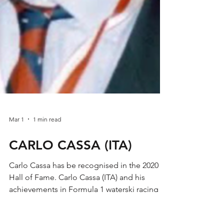
Mar 1
1 min read
CARLO CASSA (ITA)