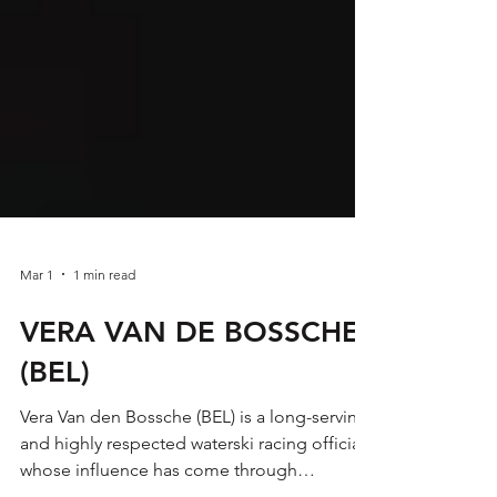
Mar 1
1 min read
VERA VAN DE BOSSCHE
(BEL)
Vera Van den Bossche (BEL) is a long-serving
and highly respected waterski racing official