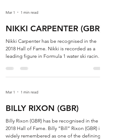
Mar 1
1 min read
NIKKI CARPENTER (GBR)
Nikki Carpenter has be recognised in the
2018 Hall of Fame. Nikki is recorded as a
leading figure in Formula 1 water ski racing
in the late 1980s, highlighted by back-to-
back European Championship titles. She
became European Champion twice in Ladies
Formula 1, with gold medals in 1987 and
Mar 1
1 min read
1988. In the European Waterski Racing
Championships (Ladies Formula 1) honours
BILLY RIXON (GBR)
list, Carpenter is listed as European