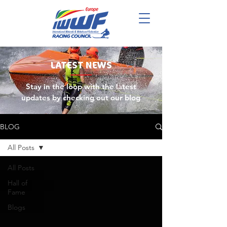
LATEST
NEWS
Stay in the loop with the latest
updates by checking out our blog
BLOG
All Posts
All Posts
Hall of
Fame
Blogs