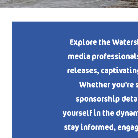
Explore the Waters
media professionals
releases, captivatin
Whether you're 
sponsorship detai
yourself in the dynam
stay informed, engag