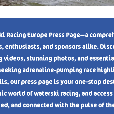
ki Racing Europe Press Page—a compreh
, enthusiasts, and sponsors alike. Disco
g videos, stunning photos, and essenti
seeking adrenaline-pumping race highli
ls, our press page is your one-stop de
ic world of waterski racing, and access
ed, and connected with the pulse of th