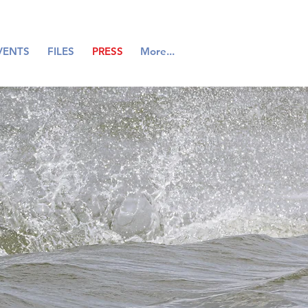
VENTS
FILES
PRESS
More...