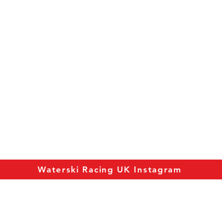
Waterski Racing UK Instagram