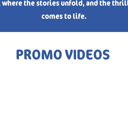
where the stories unfold, and the thril
comes to life.
PROMO VIDEOS