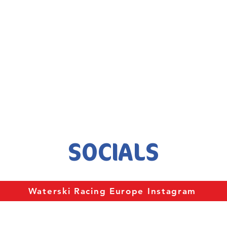
SOCIALS
Waterski Racing Europe Instagram