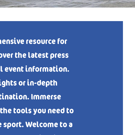
ensive resource for
ver the latest press
al event information.
ghts or in-depth
stination. Immerse
 the tools you need to
e sport. Welcome to a