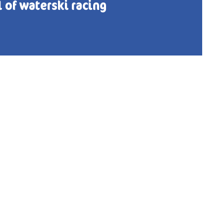
l of waterski racing