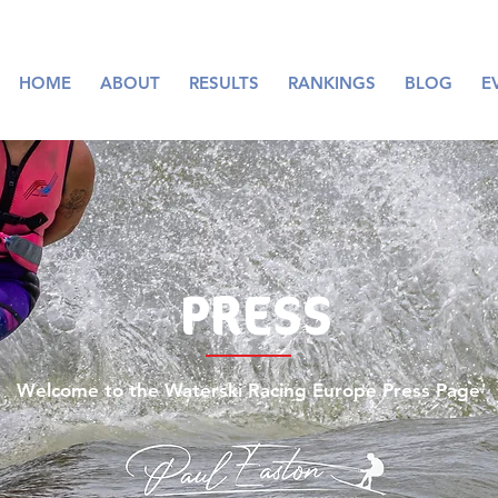
HOME
ABOUT
RESULTS
RANKINGS
BLOG
E
PRESS
Welcome to the Waterski Racing Europe Press Page