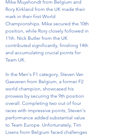
Mike Muyshondt from Belgium and 
Rory Kirkland from the UK made their 
mark in their first World 
Championships. Mike secured the 10th 
position, while Rory closely followed in 
11th. Nick Butler from the UK 
contributed significantly, finishing 14th 
and accumulating crucial points for 
Team UK.
In the Men's F1 category, Steven Van 
Gaeveren from Belgium, a former F2 
world champion, showcased his 
prowess by securing the 9th position 
overall. Completing two out of four 
races with impressive points, Steven's 
performance added substantial value 
to Team Europe. Unfortunately, Tim 
Lisens from Belgium faced challenges 