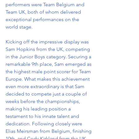
performers were Team Belgium and 
Team UK, both of whom delivered 
exceptional performances on the 
world stage.
Kicking off the impressive display was 
Sam Hopkins from the UK, competing 
in the Junior Boys category. Securing a 
remarkable 9th place, Sam emerged as 
the highest male point scorer for Team 
Europe. What makes this achievement 
even more extraordinary is that Sam 
decided to compete just a couple of 
weeks before the championships, 
making his leading position a 
testament to his innate talent and 
dedication. Following closely were 
Elias Meirsman from Belgium, finishing 
10th, and Cody Kirkland from the UK, 