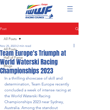
Post
All Posts
Nov 25, 2023
2 min read
All Posts
Team Europe's Triumph at
Hall of Fame
World Waterski Racing
Blogs
Championships 2023
In a thrilling showcase of skill and 
determination, Team Europe recently 
concluded a week of intense racing at 
the World Waterski Racing 
Championships 2023 near Sydney, 
Australia. Among the standout 