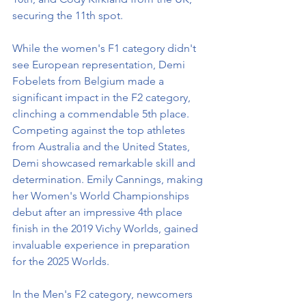
securing the 11th spot.
While the women's F1 category didn't 
see European representation, Demi 
Fobelets from Belgium made a 
significant impact in the F2 category, 
clinching a commendable 5th place. 
Competing against the top athletes 
from Australia and the United States, 
Demi showcased remarkable skill and 
determination. Emily Cannings, making 
her Women's World Championships 
debut after an impressive 4th place 
finish in the 2019 Vichy Worlds, gained 
invaluable experience in preparation 
for the 2025 Worlds.
In the Men's F2 category, newcomers 