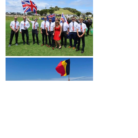
Blogs