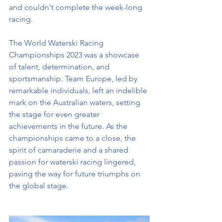
and couldn't complete the week-long 
racing.
The World Waterski Racing 
Championships 2023 was a showcase 
of talent, determination, and 
sportsmanship. Team Europe, led by 
remarkable individuals, left an indelible 
mark on the Australian waters, setting 
the stage for even greater 
achievements in the future. As the 
championships came to a close, the 
spirit of camaraderie and a shared 
passion for waterski racing lingered, 
paving the way for future triumphs on 
the global stage.