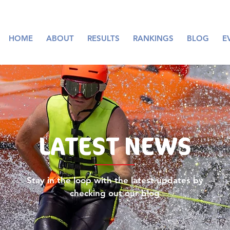
HOME
ABOUT
RESULTS
RANKINGS
BLOG
E
LATEST
NEWS
Stay in the loop with the latest updates by
checking out our blog