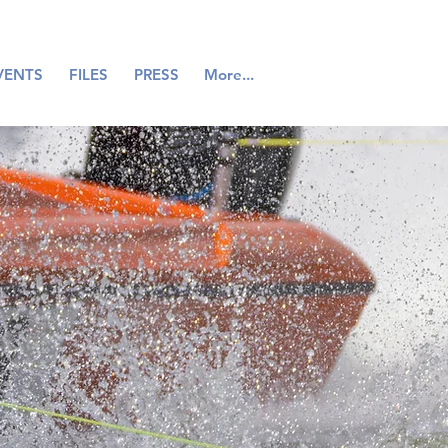
VENTS
FILES
PRESS
More...