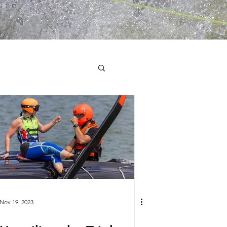
Nov 19, 2023