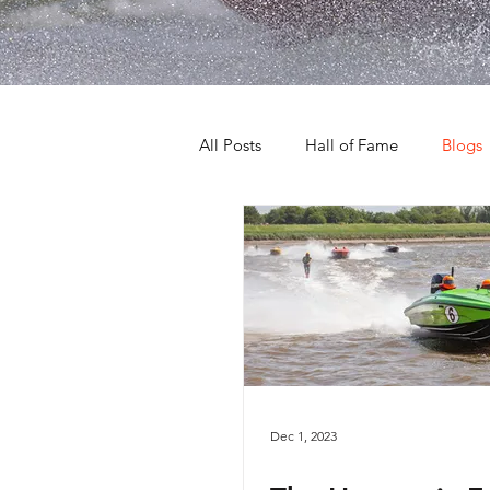
All Posts
Hall of Fame
Blogs
Dec 1, 2023