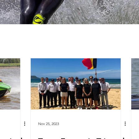
Nov 25, 2023