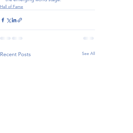
Hall of Fame
See All
Recent Posts