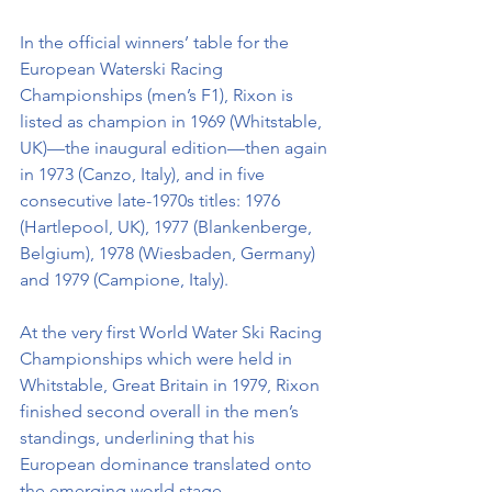
In the official winners’ table for the 
European Waterski Racing 
Championships (men’s F1), Rixon is 
listed as champion in 1969 (Whitstable, 
UK)—the inaugural edition—then again 
in 1973 (Canzo, Italy), and in five 
consecutive late-1970s titles: 1976 
(Hartlepool, UK), 1977 (Blankenberge, 
Belgium), 1978 (Wiesbaden, Germany) 
and 1979 (Campione, Italy).
At the very first World Water Ski Racing 
Championships which were held in 
Whitstable, Great Britain in 1979, Rixon 
finished second overall in the men’s 
standings, underlining that his 
European dominance translated onto 
the emerging world stage.