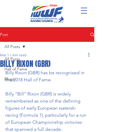
Post
All Posts
Mar 1
1 min read
All Posts
BILLY RIXON (GBR)
Hall of Fame
Billy Rixon (GBR) has be recognised in 
Blogs
the 2018 Hall of Fame. 
Billy “Bill” Rixon (GBR) is widely 
remembered as one of the defining 
figures of early European waterski 
racing (Formula 1), particularly for a run 
of European Championship victories 
that spanned a full decade.